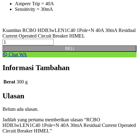
Ampere Trip = 40A
Sensitivity = 30mA
Kuantitas RCBO HDB3wLEN1C40 1Pole+N 40A 30mA Residual
Current Operated Circuit Breaker HIMEL
BELI
Chat WA
Informasi Tambahan
Berat
300 g
Ulasan
Belum ada ulasan.
Jadilah yang pertama memberikan ulasan “RCBO
HDB3wLEN1C40 1Pole+N 40A 30mA Residual Current Operated
Circuit Breaker HIMEL”