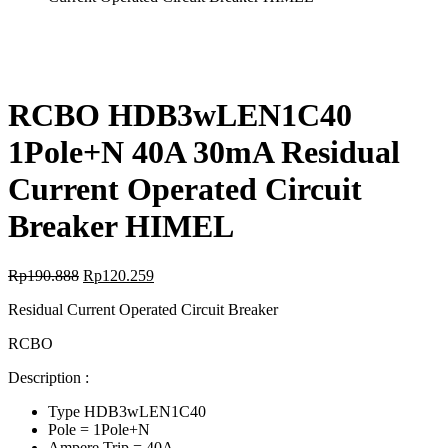
RCBO HDB3wLEN1C40
1Pole+N 40A 30mA Residual
Current Operated Circuit
Breaker HIMEL
Rp
190.888
Rp
120.259
Residual Current Operated Circuit Breaker
RCBO
Description :
Type HDB3wLEN1C40
Pole = 1Pole+N
Ampere Trip = 40A