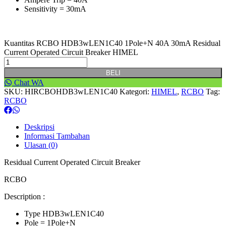
Sensitivity = 30mA
Kuantitas RCBO HDB3wLEN1C40 1Pole+N 40A 30mA Residual
Current Operated Circuit Breaker HIMEL
BELI
Chat WA
SKU:
HIRCBOHDB3wLEN1C40
Kategori:
HIMEL
,
RCBO
Tag:
RCBO
Deskripsi
Informasi Tambahan
Ulasan (0)
Residual Current Operated Circuit Breaker
RCBO
Description :
Type HDB3wLEN1C40
Pole = 1Pole+N