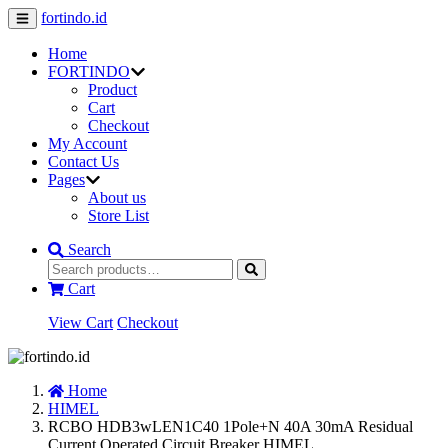
fortindo.id
Home
FORTINDO
Product
Cart
Checkout
My Account
Contact Us
Pages
About us
Store List
Search
Cart
View Cart
Checkout
Home
HIMEL
RCBO HDB3wLEN1C40 1Pole+N 40A 30mA Residual
Current Operated Circuit Breaker HIMEL