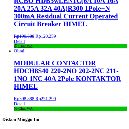
RCBO HDB3wLEN1C(6A 10A 16A
20A 25A 32A 40A)R300 1Pole+N
300mA Residual Current Operated
Circuit Breaker HIMEL
Rp
190.888
Rp
120.259
Detail
Chat WA
Obral!
MODULAR CONTACTOR
HDCH8S40 220-2NO 202-2NC 211-
1NO 1NC 40A 2Pole KONTAKTOR
HIMEL
Rp
398.888
Rp
251.299
Detail
Chat WA
Diskon Minggu Ini