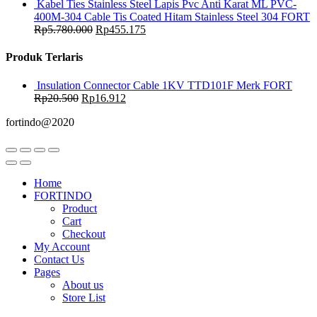
Kabel Ties Stainless Steel Lapis Pvc Anti Karat ML PVC-
400M-304 Cable Tis Coated Hitam Stainless Steel 304 FORT
Rp
5.780.000
Rp
455.175
Produk Terlaris
Insulation Connector Cable 1KV TTD101F Merk FORT
Rp
20.500
Rp
16.912
fortindo@2020
Home
FORTINDO
Product
Cart
Checkout
My Account
Contact Us
Pages
About us
Store List