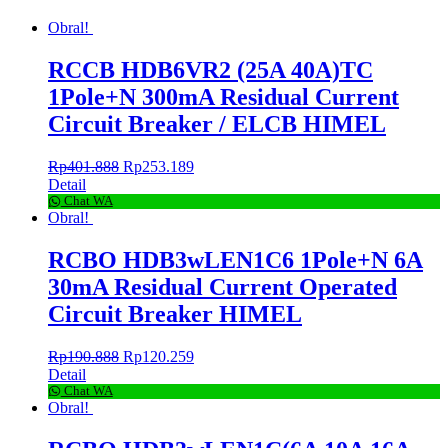
Obral!
RCCB HDB6VR2 (25A 40A)TC
1Pole+N 300mA Residual Current
Circuit Breaker / ELCB HIMEL
Rp
401.888
Rp
253.189
Detail
Chat WA
Obral!
RCBO HDB3wLEN1C6 1Pole+N 6A
30mA Residual Current Operated
Circuit Breaker HIMEL
Rp
190.888
Rp
120.259
Detail
Chat WA
Obral!