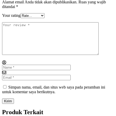
Alamat email Anda tidak akan dipublikasikan.
Ruas yang wajib
ditandai
*
Your rating
Simpan nama, email, dan situs web saya pada peramban ini
untuk komentar saya berikutnya.
Produk Terkait