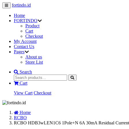
fortindo.id
Home
FORTINDO
Product
Cart
Checkout
My Account
Contact Us
Pages
About us
Store List
Search
Cart
View Cart
Checkout
Home
RCBO
RCBO HDB3wLEN1C6 1Pole+N 6A 30mA Residual Current O