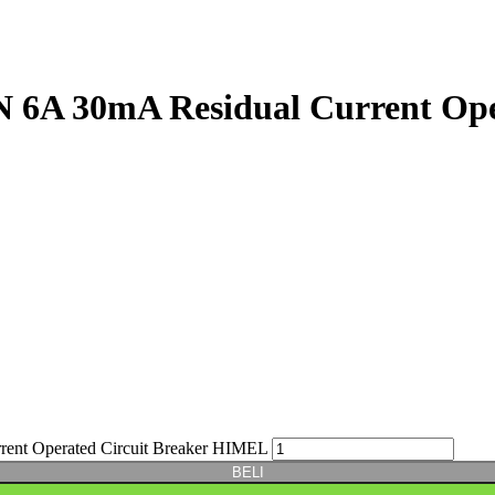
A 30mA Residual Current Oper
t Operated Circuit Breaker HIMEL
BELI