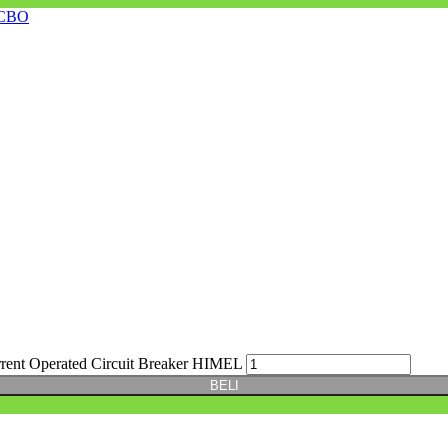
CBO
t Operated Circuit Breaker HIMEL
BELI