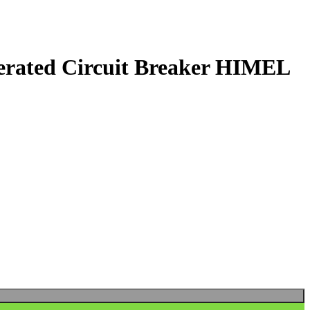
ated Circuit Breaker HIMEL