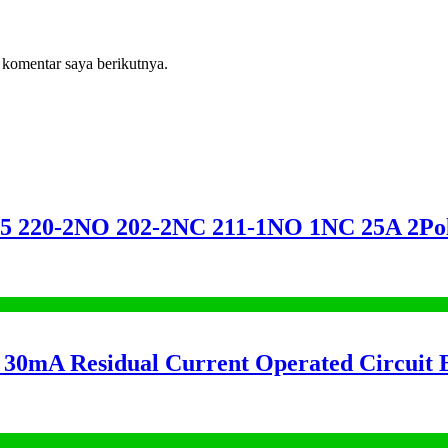
 komentar saya berikutnya.
20-2NO 202-2NC 211-1NO 1NC 25A 2
mA Residual Current Operated Circuit