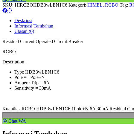
SKU:
HIRCBOHDB3wLEN1C6
Kategori:
HIMEL
,
RCBO
Tag:
R
Deskripsi
Informasi Tambahan
Ulasan (0)
Residual Current Operated Circuit Breaker
RCBO
Description :
Type HDB3wLEN1C6
Pole = 1Pole+N
Ampere Trip = 6A
Sensitivity = 30mA
Kuantitas RCBO HDB3wLEN1C6 1Pole+N 6A 30mA Residual Curren
Chat WA
Informasi Tambahan