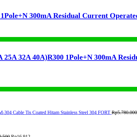
ole+N 300mA Residual Current Operated
A 32A 40A)R300 1Pole+N 300mA Residual
M-304 Cable Tis Coated Hitam Stainless Steel 304 FORT
Rp
5.780.000
0.500
Rp
16.912