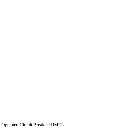
perated Circuit Breaker HIMEL