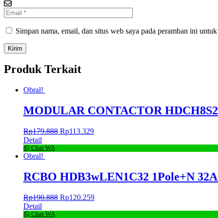
Simpan nama, email, dan situs web saya pada peramban ini untuk
Produk Terkait
Obral!
MODULAR CONTACTOR HDCH8S25 2
Rp
179.888
Rp
113.329
Detail
Chat WA
Obral!
RCBO HDB3wLEN1C32 1Pole+N 32A 30
Rp
190.888
Rp
120.259
Detail
Chat WA