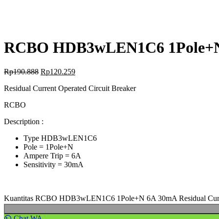
RCBO HDB3wLEN1C6 1Pole+N 6
Rp
190.888
Rp
120.259
Residual Current Operated Circuit Breaker
RCBO
Description :
Type HDB3wLEN1C6
Pole = 1Pole+N
Ampere Trip = 6A
Sensitivity = 30mA
Kuantitas RCBO HDB3wLEN1C6 1Pole+N 6A 30mA Residual Curren
Chat WA