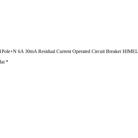
ole+N 6A 30mA Residual Current Operated Circuit Breaker HIME
dai
*