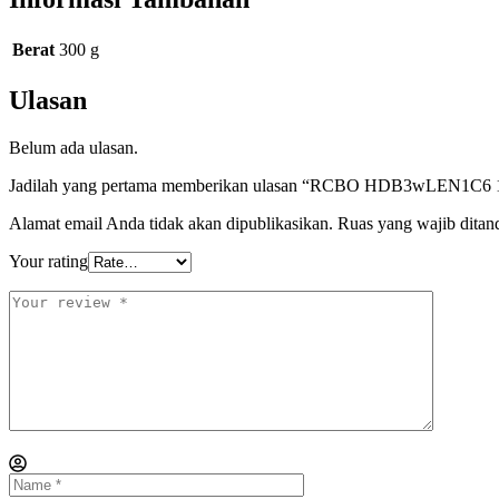
Berat
300 g
Ulasan
Belum ada ulasan.
Jadilah yang pertama memberikan ulasan “RCBO HDB3wLEN1C6 1P
Alamat email Anda tidak akan dipublikasikan.
Ruas yang wajib ditan
Your rating