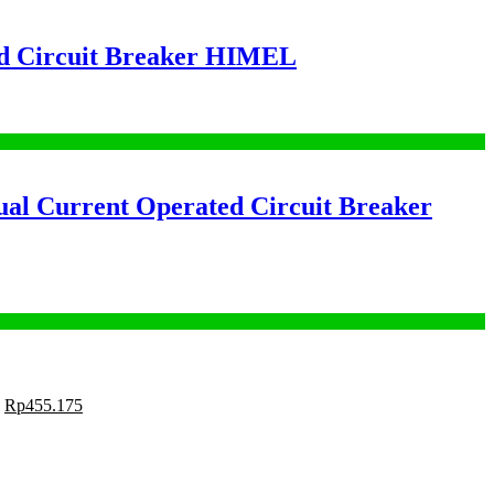
 Circuit Breaker HIMEL
 Current Operated Circuit Breaker
Rp
455.175