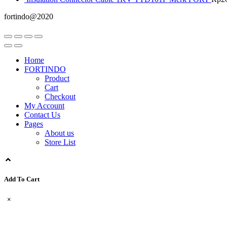
fortindo@2020
Home
FORTINDO
Product
Cart
Checkout
My Account
Contact Us
Pages
About us
Store List
Add To Cart
×