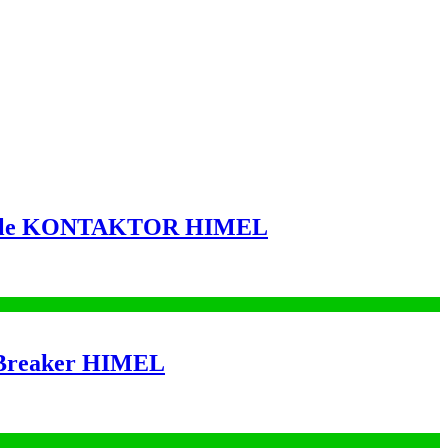
Pole KONTAKTOR HIMEL
 Breaker HIMEL