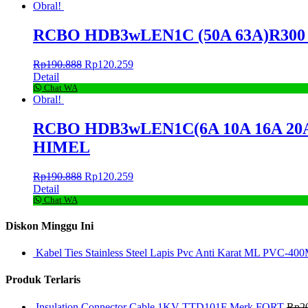
Obral!
RCBO HDB3wLEN1C (50A 63A)R300 1P
Rp
190.888
Rp
120.259
Detail
Chat WA
Obral!
RCBO HDB3wLEN1C(6A 10A 16A 20A 25
HIMEL
Rp
190.888
Rp
120.259
Detail
Chat WA
Diskon Minggu Ini
Kabel Ties Stainless Steel Lapis Pvc Anti Karat ML PVC-400
Produk Terlaris
Insulation Connector Cable 1KV TTD101F Merk FORT
Rp
2